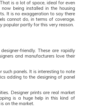
 That is a lot of space, ideal for even
now being installed in the housing
. It is no exaggeration to say there
els cannot do, in terms of coverage.
popular partly for this very reason.
esigner-friendly. These are rapidly
esigners and manufacturers love their
such panels. It is interesting to note
rics adding to the designing of panel
ies. Designer prints are real market
pping is a huge help in this kind of
is on the market.