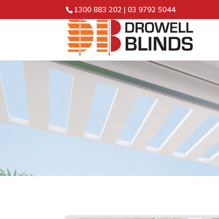
1300 883 202
|
03 9792 5044