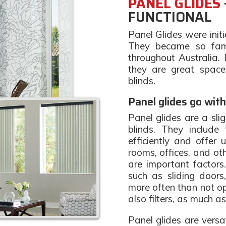
PANEL GLIDES
FUNCTIONAL
Panel Glides were initi
They became so fam
throughout Australia.
they are great space
blinds.
Panel glides go with
Panel glides are a sli
blinds. They include
efficiently and offer u
rooms, offices, and ot
are important factors
such as sliding doors,
more often than not o
also filters, as much a
Panel glides are versa