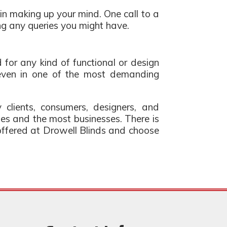
in making up your mind. One call to a
ng any queries you might have.
ed for any kind of functional or design
, even in one of the most demanding
 clients, consumers, designers, and
mes and the most businesses. There is
s offered at Drowell Blinds and choose