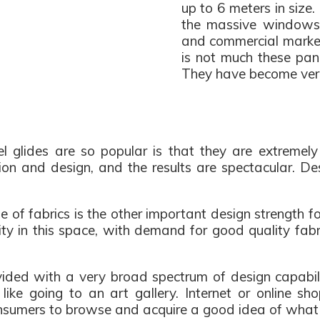
up to 6 meters in size.
the massive windows 
and commercial markets
is not much these pan
They have become very 
 glides are so popular is that they are extremely d
tion and design, and the results are spectacular. D
 of fabrics is the other important design strength for 
ity in this space, with demand for good quality fab
ided with a very broad spectrum of design capabilit
like going to an art gallery. Internet or online sho
onsumers to browse and acquire a good idea of what 