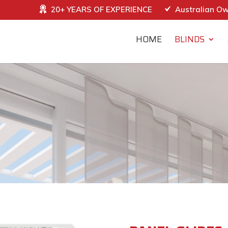
20+ YEARS OF EXPERIENCE
Australian O
HOME
BLINDS