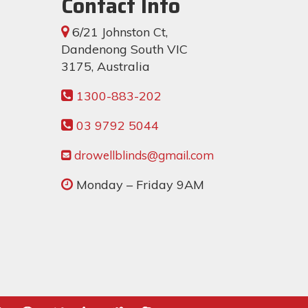
Contact Info
6/21 Johnston Ct,
Dandenong South VIC
3175, Australia
1300-883-202
03 9792 5044
drowellblinds@gmail.com
Monday – Friday 9AM