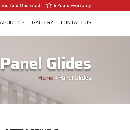
wned And Operated
5 Years Warranty
ABOUT US
GALLERY
CONTACT US
Panel Glides
Home
»
Panel Glides