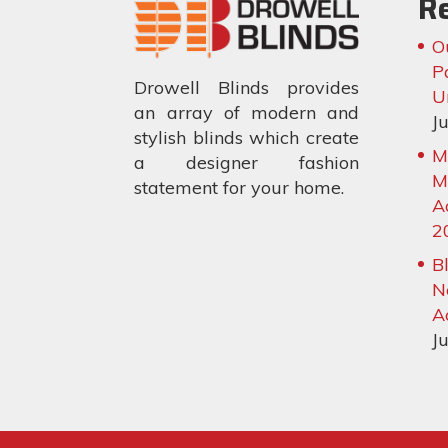
R
O
P
Drowell Blinds provides
U
an array of modern and
J
stylish blinds which create
M
a designer fashion
M
statement for your home.
A
2
B
N
A
J