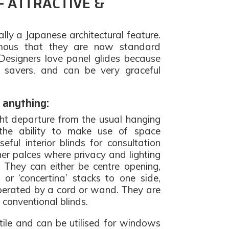
– ATTRACTIVE &
ally a Japanese architectural feature.
ous that they are now standard
 Designers love panel glides because
 savers, and can be very graceful
 anything:
ght departure from the usual hanging
 the ability to make use of space
seful interior blinds for consultation
her palces where privacy and lighting
. They can either be centre opening,
 or ‘concertina’ stacks to one side,
perated by a cord or wand. They are
s conventional blinds.
tile and can be utilised for windows