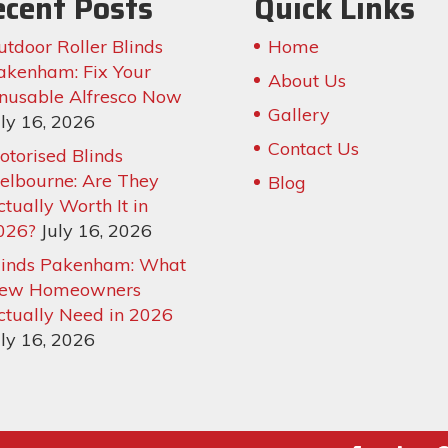
ecent Posts
Quick Links
utdoor Roller Blinds
Home
akenham: Fix Your
About Us
nusable Alfresco Now
Gallery
uly 16, 2026
Contact Us
otorised Blinds
elbourne: Are They
Blog
ctually Worth It in
026?
July 16, 2026
linds Pakenham: What
ew Homeowners
ctually Need in 2026
uly 16, 2026