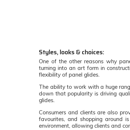
Styles, looks & choices:
One of the other reasons why panel
turning into an art form in construc
flexibility of panel glides.
The ability to work with a huge range
down that popularity is driving qual
glides.
Consumers and clients are also prov
favourites, and shopping around is 
environment, allowing clients and c