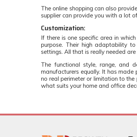
The online shopping can also provide
supplier can provide you with a lot 
Customization:
If there is one specific area in which
purpose. Their high adaptability t
settings. All that is really needed are
The functional style, range, and d
manufacturers equally. It has made p
no real perimeter or limitation to th
what suits your home and office dec