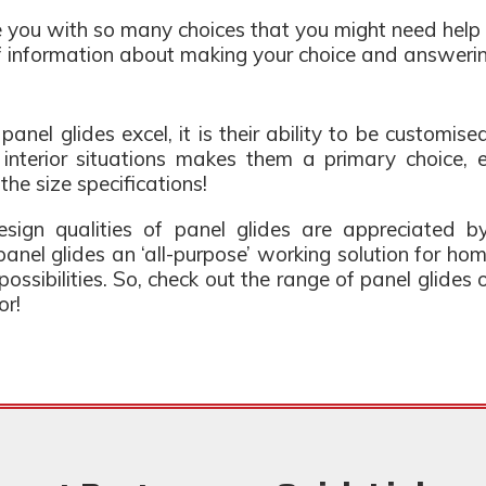
 you with so many choices that you might need help 
of information about making your choice and answeri
 panel glides excel, it is their ability to be customis
o interior situations makes them a primary choice
 the size specifications!
esign qualities of panel glides are appreciated by
anel glides an ‘all-purpose’ working solution for ho
e possibilities. So, check out the range of panel glide
or!