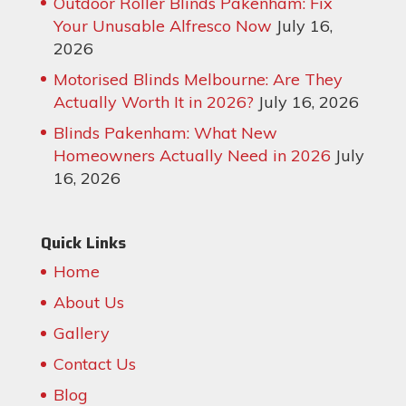
Outdoor Roller Blinds Pakenham: Fix
Your Unusable Alfresco Now
July 16,
2026
Motorised Blinds Melbourne: Are They
Actually Worth It in 2026?
July 16, 2026
Blinds Pakenham: What New
Homeowners Actually Need in 2026
July
16, 2026
Quick Links
Home
About Us
Gallery
Contact Us
Blog