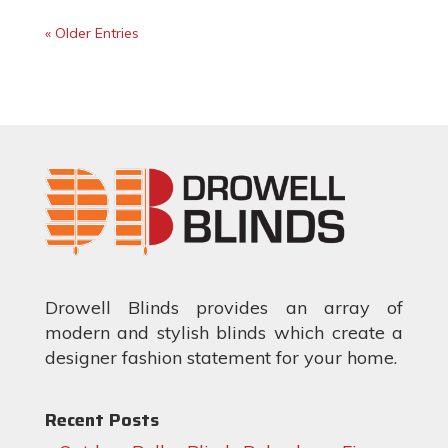
« Older Entries
Drowell Blinds provides an array of
modern and stylish blinds which create a
designer fashion statement for your home.
Recent Posts