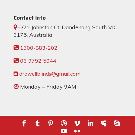
Contact Info
6/21 Johnston Ct, Dandenong South VIC
3175, Australia
1300-883-202
03 9792 5044
drowellblinds@gmail.com
Monday – Friday 9AM