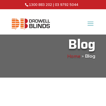
1300 883 202
|
03 9792 5044
Blog
Home
»
Blog