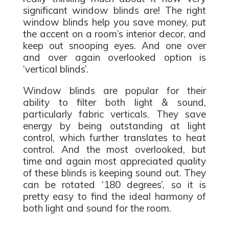
significant window blinds are! The right
window blinds help you save money, put
the accent on a room’s interior decor, and
keep out snooping eyes. And one over
and over again overlooked option is
‘vertical blinds’.
Window blinds are popular for their
ability to filter both light & sound,
particularly fabric verticals. They save
energy by being outstanding at light
control, which further translates to heat
control. And the most overlooked, but
time and again most appreciated quality
of these blinds is keeping sound out. They
can be rotated ‘180 degrees’, so it is
pretty easy to find the ideal harmony of
both light and sound for the room.