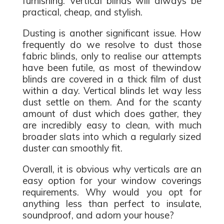
furnishing. Vertical blinds will always be
practical, cheap, and stylish.
Dusting is another significant issue. How
frequently do we resolve to dust those
fabric blinds, only to realise our attempts
have been futile, as most of thewindow
blinds are covered in a thick film of dust
within a day. Vertical blinds let way less
dust settle on them. And for the scanty
amount of dust which does gather, they
are incredibly easy to clean, with much
broader slats into which a regularly sized
duster can smoothly fit.
Overall, it is obvious why verticals are an
easy option for your window coverings
requirements. Why would you opt for
anything less than perfect to insulate,
soundproof, and adorn your house?