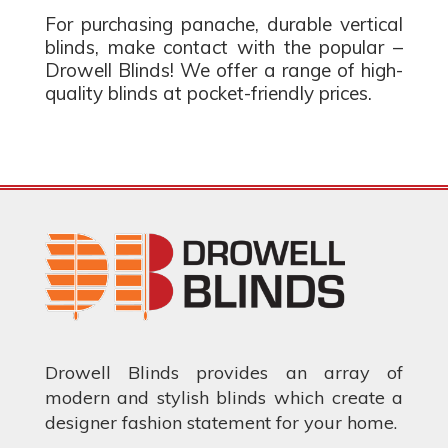
For purchasing panache, durable vertical
blinds, make contact with the popular –
Drowell Blinds! We offer a range of high-
quality blinds at pocket-friendly prices.
Drowell Blinds provides an array of
modern and stylish blinds which create a
designer fashion statement for your home.