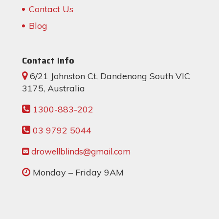
Contact Us
Blog
Contact Info
6/21 Johnston Ct, Dandenong South VIC
3175, Australia
1300-883-202
03 9792 5044
drowellblinds@gmail.com
Monday – Friday 9AM