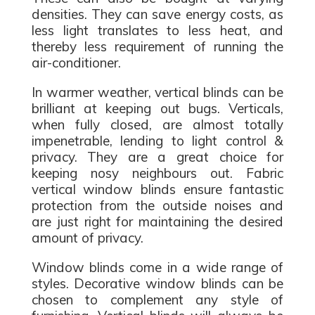
densities. They can save energy costs, as
less light translates to less heat, and
thereby less requirement of running the
air-conditioner.
In warmer weather, vertical blinds can be
brilliant at keeping out bugs. Verticals,
when fully closed, are almost totally
impenetrable, lending to light control &
privacy. They are a great choice for
keeping nosy neighbours out. Fabric
vertical window blinds ensure fantastic
protection from the outside noises and
are just right for maintaining the desired
amount of privacy.
Window blinds come in a wide range of
styles. Decorative window blinds can be
chosen to complement any style of