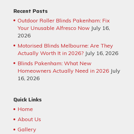
Recent Posts
Outdoor Roller Blinds Pakenham: Fix
Your Unusable Alfresco Now
July 16,
2026
Motorised Blinds Melbourne: Are They
Actually Worth It in 2026?
July 16, 2026
Blinds Pakenham: What New
Homeowners Actually Need in 2026
July
16, 2026
Quick Links
Home
About Us
Gallery