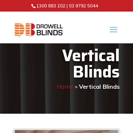
1300 883 202
|
03 9792 5044
Vertical
Blinds
Home
»
Vertical Blinds