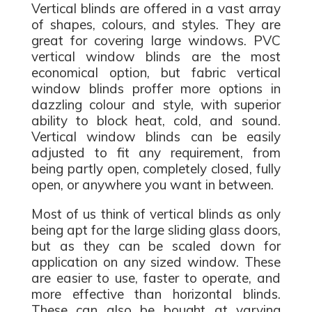
Vertical blinds are offered in a vast array
of shapes, colours, and styles. They are
great for covering large windows. PVC
vertical window blinds are the most
economical option, but fabric vertical
window blinds proffer more options in
dazzling colour and style, with superior
ability to block heat, cold, and sound.
Vertical window blinds can be easily
adjusted to fit any requirement, from
being partly open, completely closed, fully
open, or anywhere you want in between.
Most of us think of vertical blinds as only
being apt for the large sliding glass doors,
but as they can be scaled down for
application on any sized window. These
are easier to use, faster to operate, and
more effective than horizontal blinds.
These can also be bought at varying