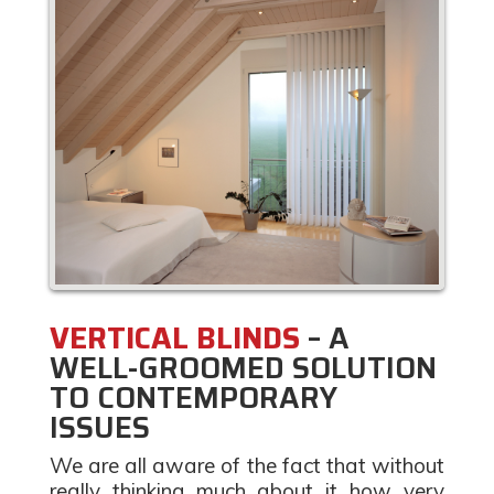
VERTICAL BLINDS
– A
WELL-GROOMED SOLUTION
TO CONTEMPORARY
ISSUES
We are all aware of the fact that without
really thinking much about it how very