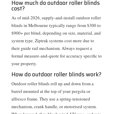
How much do outdoor roller blinds
cost?
As of mid-2026, supply-and-install outdoor roller
blinds in Melbourne typically range from $300 to
$900+ per blind, depending on size, material, and
system type. Ziptrak systems cost more due to
their guide rail mechanism. Always request a
formal measure-and-quote for accuracy specific to
your property.
How do outdoor roller blinds work?
Outdoor roller blinds roll up and down from a
barrel mounted at the top of your pergola or
alfresco frame. They use a spring-tensioned
mechanism, crank handle, or motorised system.