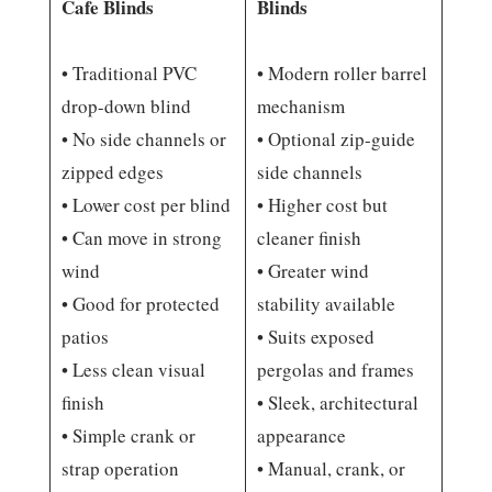
Cafe Blinds
Blinds
• Traditional PVC
• Modern roller barrel
drop-down blind
mechanism
• No side channels or
• Optional zip-guide
zipped edges
side channels
• Lower cost per blind
• Higher cost but
• Can move in strong
cleaner finish
wind
• Greater wind
• Good for protected
stability available
patios
• Suits exposed
• Less clean visual
pergolas and frames
finish
• Sleek, architectural
• Simple crank or
appearance
strap operation
• Manual, crank, or