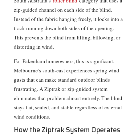
South Australia’s
roller blind
category that uses a
zip-guided channel on each side of the blind.
Instead of the fabric hanging freely, it locks into a
track running down both sides of the opening.
This prevents the blind from lifting, billowing, or
distorting in wind.
For Pakenham homeowners, this is significant.
Melbourne’s south-east experiences spring wind
gusts that can make standard outdoor blinds
frustrating. A Ziptrak or zip-guided system
eliminates that problem almost entirely. The blind
stays flat, sealed, and stable regardless of external
wind conditions.
How the Ziptrak System Operates