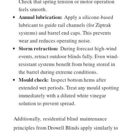
Check that spring tension or motor operation
feels smooth.
Annual lubrication:
Apply a silicone-based
lubricant to guide rail channels (for Ziptrak
systems) and barrel end caps. This prevents
wear and reduces operating noise.
Storm retraction:
During forecast high-wind
events, retract outdoor blinds fully. Even wind-
resistant systems benefit from being stored in
the barrel during extreme conditions.
Mould check:
Inspect bottom hems after
extended wet periods. Treat any mould spotting
immediately with a diluted white vinegar
solution to prevent spread.
Additionally, residential blind maintenance
principles from Drowell Blinds apply similarly to