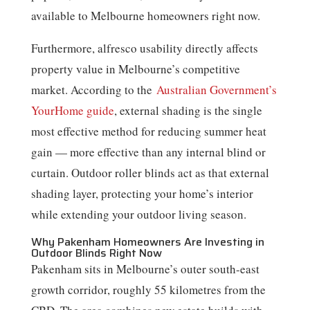
available to Melbourne homeowners right now.
Furthermore, alfresco usability directly affects
property value in Melbourne’s competitive
market. According to the
Australian Government’s
YourHome guide
, external shading is the single
most effective method for reducing summer heat
gain — more effective than any internal blind or
curtain. Outdoor roller blinds act as that external
shading layer, protecting your home’s interior
while extending your outdoor living season.
Why Pakenham Homeowners Are Investing in
Outdoor Blinds Right Now
Pakenham sits in Melbourne’s outer south-east
growth corridor, roughly 55 kilometres from the