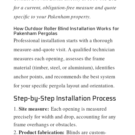
for a current, obligation-free measure and quote
specific to your Pakenham property.
How Outdoor Roller Blind Installation Works for
Pakenham Pergolas
Professional installation starts with a thorough
measure-and-quote visit. A qualified technician
measures each opening, assesses the frame
material (timber, steel, or aluminium), identifies
anchor points, and recommends the best system
for your specific pergola layout and orientation.
Step-by-Step Installation Process
Site measure:
Each opening is measured
precisely for width and drop, accounting for any
frame overhangs or obstacles.
Product fabrication:
Blinds are custom-