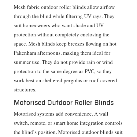
Mesh fabric outdoor roller blinds allow airflow
through the blind while filtering UV rays. They
suit homeowners who want shade and UV
protection without completely enclosing the
space. Mesh blinds keep breezes flowing on hot
Pakenham afternoons, making them ideal for
summer use. They do not provide rain or wind
protection to the same degree as PVC, so they
work best on sheltered pergolas or roof-covered
structures.
Motorised Outdoor Roller Blinds
Motorised systems add convenience. A wall
switch, remote, or smart home integration controls
the blind’s position. Motorised outdoor blinds suit