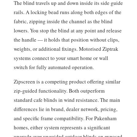
The blind travels up and down inside its side guide
rails. A locking bead runs along both edges of the
fabric, zipping inside the channel as the blind
lowers. You stop the blind at any point and release
the handle — it holds that position without clips,
weights, or additional fixings. Motorised Ziptrak
systems connect to your smart home or wall
switch for fully automated operation.
Zipscreen is a competing product offering similar
zip-guided functionality. Both outperform
standard cafe blinds in wind resistance. The main
differences lie in brand, dealer network, pricing,
and specific frame compatibility. For Pakenham
homes, either system represents a significant
upgrade over unguided outdoor blinds on exposed