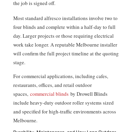
the job is signed off.
Most standard alfresco installations involve two to
four blinds and complete within a half-day to full
day. Larger projects or those requiring electrical
work take longer. A reputable Melbourne installer
will confirm the full project timeline at the quoting
stage.
For commercial applications, including cafes,
restaurants, offices, and retail outdoor
spaces,
commercial blinds
by Drowell Blinds
include heavy-duty outdoor roller systems sized
and specified for high-traffic environments across
Melbourne.