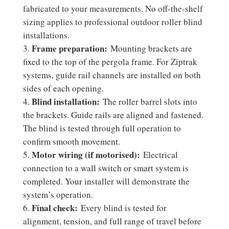
fabricated to your measurements. No off-the-shelf
sizing applies to professional outdoor roller blind
installations.
Frame preparation:
Mounting brackets are
fixed to the top of the pergola frame. For Ziptrak
systems, guide rail channels are installed on both
sides of each opening.
Blind installation:
The roller barrel slots into
the brackets. Guide rails are aligned and fastened.
The blind is tested through full operation to
confirm smooth movement.
Motor wiring (if motorised):
Electrical
connection to a wall switch or smart system is
completed. Your installer will demonstrate the
system’s operation.
Final check:
Every blind is tested for
alignment, tension, and full range of travel before