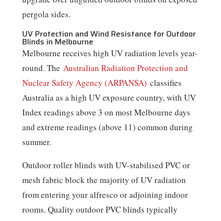
pergola sides.
UV Protection and Wind Resistance for Outdoor
Blinds in Melbourne
Melbourne receives high UV radiation levels year-
round. The
Australian Radiation Protection and
Nuclear Safety Agency (ARPANSA)
classifies
Australia as a high UV exposure country, with UV
Index readings above 3 on most Melbourne days
and extreme readings (above 11) common during
summer.
Outdoor roller blinds with UV-stabilised PVC or
mesh fabric block the majority of UV radiation
from entering your alfresco or adjoining indoor
rooms. Quality outdoor PVC blinds typically