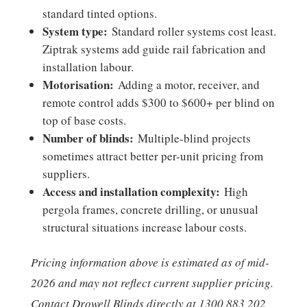
standard tinted options.
System type:
Standard roller systems cost least.
Ziptrak systems add guide rail fabrication and
installation labour.
Motorisation:
Adding a motor, receiver, and
remote control adds $300 to $600+ per blind on
top of base costs.
Number of blinds:
Multiple-blind projects
sometimes attract better per-unit pricing from
suppliers.
Access and installation complexity:
High
pergola frames, concrete drilling, or unusual
structural situations increase labour costs.
Pricing information above is estimated as of mid-
2026 and may not reflect current supplier pricing.
Contact Drowell Blinds directly at 1300 883 202