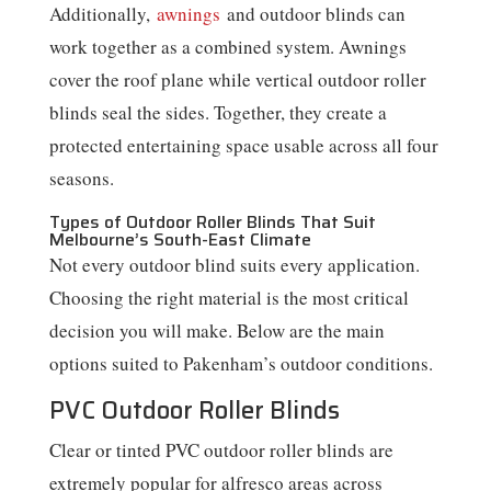
Additionally,
awnings
and outdoor blinds can
work together as a combined system. Awnings
cover the roof plane while vertical outdoor roller
blinds seal the sides. Together, they create a
protected entertaining space usable across all four
seasons.
Types of Outdoor Roller Blinds That Suit
Melbourne’s South-East Climate
Not every outdoor blind suits every application.
Choosing the right material is the most critical
decision you will make. Below are the main
options suited to Pakenham’s outdoor conditions.
PVC Outdoor Roller Blinds
Clear or tinted PVC outdoor roller blinds are
extremely popular for alfresco areas across