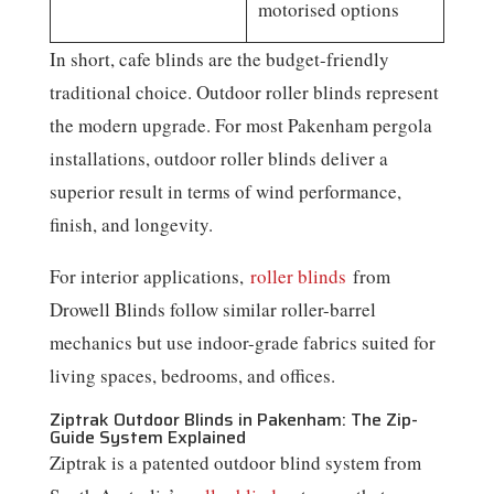
motorised options
In short, cafe blinds are the budget-friendly
traditional choice. Outdoor roller blinds represent
the modern upgrade. For most Pakenham pergola
installations, outdoor roller blinds deliver a
superior result in terms of wind performance,
finish, and longevity.
For interior applications,
roller blinds
from
Drowell Blinds follow similar roller-barrel
mechanics but use indoor-grade fabrics suited for
living spaces, bedrooms, and offices.
Ziptrak Outdoor Blinds in Pakenham: The Zip-
Guide System Explained
Ziptrak is a patented outdoor blind system from