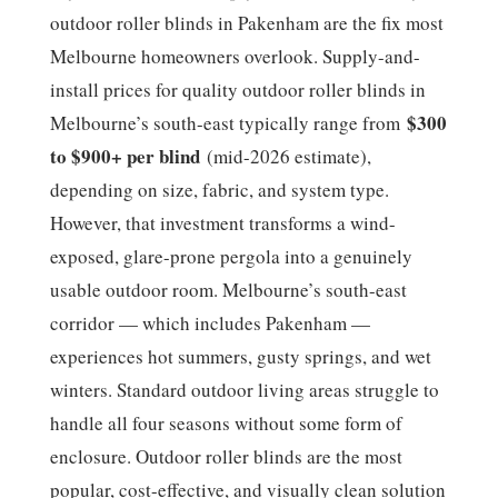
outdoor roller blinds in Pakenham are the fix most
Melbourne homeowners overlook. Supply-and-
install prices for quality outdoor roller blinds in
$300
Melbourne’s south-east typically range from
to $900+ per blind
(mid-2026 estimate),
depending on size, fabric, and system type.
However, that investment transforms a wind-
exposed, glare-prone pergola into a genuinely
usable outdoor room. Melbourne’s south-east
corridor — which includes Pakenham —
experiences hot summers, gusty springs, and wet
winters. Standard outdoor living areas struggle to
handle all four seasons without some form of
enclosure. Outdoor roller blinds are the most
popular, cost-effective, and visually clean solution