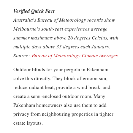
Verified Quick Fact
Australia’s Bureau of Meteorology records show
Melbourne’s south-east experiences average
summer maximums above 26 degrees Celsius, with
multiple days above 35 degrees each January.
Source:
Bureau of Meteorology Climate Averages
.
Outdoor blinds for your pergola in Pakenham
solve this directly. They block afternoon sun,
reduce radiant heat, provide a wind break, and
create a semi-enclosed outdoor room. Many
Pakenham homeowners also use them to add
privacy from neighbouring properties in tighter
estate layouts.