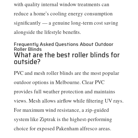
with quality internal window treatments can
reduce a home’s cooling energy consumption
significantly — a genuine long-term cost saving
alongside the lifestyle benefits.
Frequently Asked Questions About Outdoor
Roller Blinds
What are the best roller blinds for
outside?
PVC and mesh roller blinds are the most popular
outdoor options in Melbourne. Clear PVC
provides full weather protection and maintains
views. Mesh allows airflow while filtering UV rays.
For maximum wind resistance, a zip-guided
system like Ziptrak is the highest-performing
choice for exposed Pakenham alfresco areas.