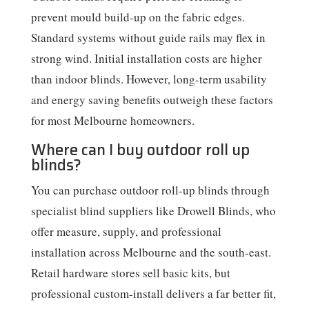
prevent mould build-up on the fabric edges.
Standard systems without guide rails may flex in
strong wind. Initial installation costs are higher
than indoor blinds. However, long-term usability
and energy saving benefits outweigh these factors
for most Melbourne homeowners.
Where can I buy outdoor roll up
blinds?
You can purchase outdoor roll-up blinds through
specialist blind suppliers like Drowell Blinds, who
offer measure, supply, and professional
installation across Melbourne and the south-east.
Retail hardware stores sell basic kits, but
professional custom-install delivers a far better fit,