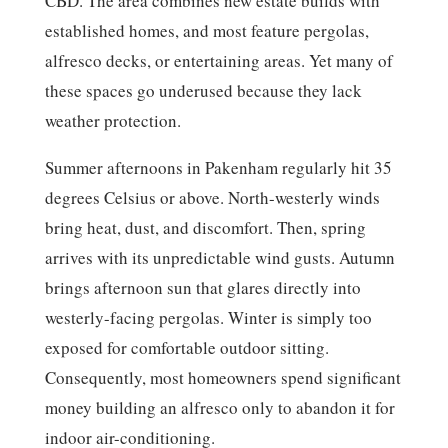
CBD. The area combines new estate builds with
established homes, and most feature pergolas,
alfresco decks, or entertaining areas. Yet many of
these spaces go underused because they lack
weather protection.
Summer afternoons in Pakenham regularly hit 35
degrees Celsius or above. North-westerly winds
bring heat, dust, and discomfort. Then, spring
arrives with its unpredictable wind gusts. Autumn
brings afternoon sun that glares directly into
westerly-facing pergolas. Winter is simply too
exposed for comfortable outdoor sitting.
Consequently, most homeowners spend significant
money building an alfresco only to abandon it for
indoor air-conditioning.