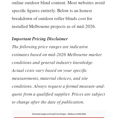
online outdoor blind content. Most websites avoid
specific figures entirely. Below is an honest
breakdown of outdoor roller blinds cost for
installed Melbourne projects as of mid-2026.
Important Pricing Disclaimer
The following price ranges are indicative
estimates based on mid-2026 Melbourne market
conditions and general industry knowledge.
Actual costs vary based on your specific
measurements, material choices, and site
conditions. Always request a formal measure-and-
quote from a qualified supplier. Prices are subject
to change after the date of publication.