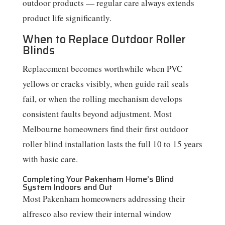
outdoor products — regular care always extends
product life significantly.
When to Replace Outdoor Roller
Blinds
Replacement becomes worthwhile when PVC
yellows or cracks visibly, when guide rail seals
fail, or when the rolling mechanism develops
consistent faults beyond adjustment. Most
Melbourne homeowners find their first outdoor
roller blind installation lasts the full 10 to 15 years
with basic care.
Completing Your Pakenham Home’s Blind
System Indoors and Out
Most Pakenham homeowners addressing their
alfresco also review their internal window