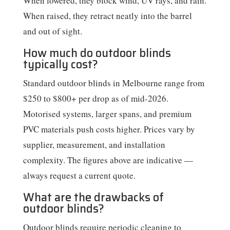
When lowered, they block wind, UV rays, and rain.
When raised, they retract neatly into the barrel
and out of sight.
How much do outdoor blinds
typically cost?
Standard outdoor blinds in Melbourne range from
$250 to $800+ per drop as of mid-2026.
Motorised systems, larger spans, and premium
PVC materials push costs higher. Prices vary by
supplier, measurement, and installation
complexity. The figures above are indicative —
always request a current quote.
What are the drawbacks of
outdoor blinds?
Outdoor blinds require periodic cleaning to