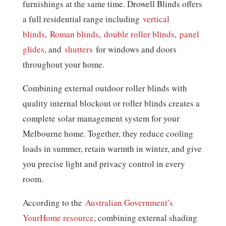
furnishings at the same time. Drowell Blinds offers
a full residential range including
vertical
blinds
,
Roman blinds
,
double roller blinds
,
panel
glides
, and
shutters
for windows and doors
throughout your home.
Combining external outdoor roller blinds with
quality internal blockout or roller blinds creates a
complete solar management system for your
Melbourne home. Together, they reduce cooling
loads in summer, retain warmth in winter, and give
you precise light and privacy control in every
room.
According to the
Australian Government’s
YourHome resource
, combining external shading