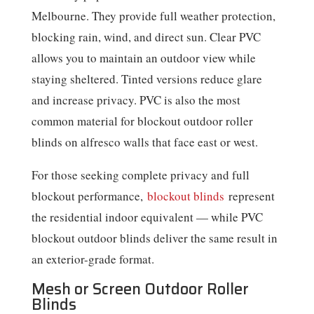
Melbourne. They provide full weather protection,
blocking rain, wind, and direct sun. Clear PVC
allows you to maintain an outdoor view while
staying sheltered. Tinted versions reduce glare
and increase privacy. PVC is also the most
common material for blockout outdoor roller
blinds on alfresco walls that face east or west.
For those seeking complete privacy and full
blockout performance,
blockout blinds
represent
the residential indoor equivalent — while PVC
blockout outdoor blinds deliver the same result in
an exterior-grade format.
Mesh or Screen Outdoor Roller
Blinds