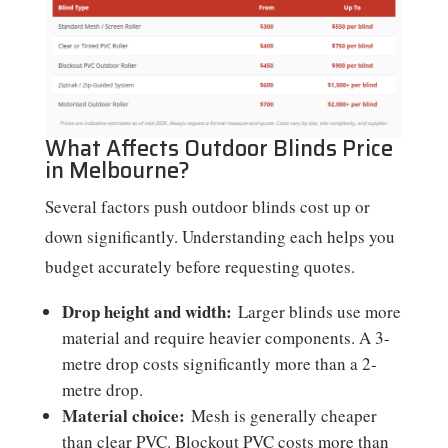
What Affects Outdoor Blinds Price
in Melbourne?
Several factors push outdoor blinds cost up or
down significantly. Understanding each helps you
budget accurately before requesting quotes.
Drop height and width:
Larger blinds use more
material and require heavier components. A 3-
metre drop costs significantly more than a 2-
metre drop.
Material choice:
Mesh is generally cheaper
than clear PVC. Blockout PVC costs more than