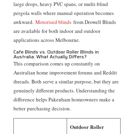
large drops, heavy PVC spans, or multi-blind
pergola walls where manual operation becomes
awkward.
Motorised blinds
from Drowell Blinds
are available for both indoor and outdoor
applications across Melbourne.
Cafe Blinds vs. Outdoor Roller Blinds in
Australia: What Actually Differs?
This comparison comes up constantly on
Australian home improvement forums and Reddit
threads. Both serve a similar purpose, but they are
genuinely different products. Understanding the
difference helps Pakenham homeowners make a
better purchasing decision.
Outdoor Roller