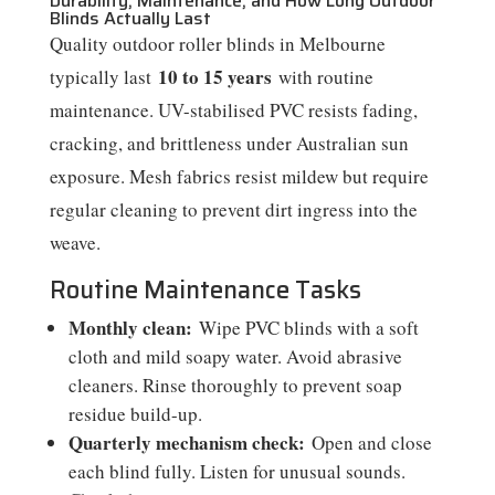
Durability, Maintenance, and How Long Outdoor
Blinds Actually Last
Quality outdoor roller blinds in Melbourne
10 to 15 years
typically last
with routine
maintenance. UV-stabilised PVC resists fading,
cracking, and brittleness under Australian sun
exposure. Mesh fabrics resist mildew but require
regular cleaning to prevent dirt ingress into the
weave.
Routine Maintenance Tasks
Monthly clean:
Wipe PVC blinds with a soft
cloth and mild soapy water. Avoid abrasive
cleaners. Rinse thoroughly to prevent soap
residue build-up.
Quarterly mechanism check:
Open and close
each blind fully. Listen for unusual sounds.