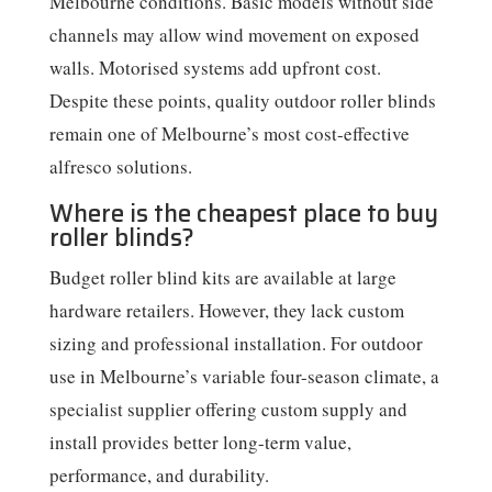
Melbourne conditions. Basic models without side
channels may allow wind movement on exposed
walls. Motorised systems add upfront cost.
Despite these points, quality outdoor roller blinds
remain one of Melbourne’s most cost-effective
alfresco solutions.
Where is the cheapest place to buy
roller blinds?
Budget roller blind kits are available at large
hardware retailers. However, they lack custom
sizing and professional installation. For outdoor
use in Melbourne’s variable four-season climate, a
specialist supplier offering custom supply and
install provides better long-term value,
performance, and durability.