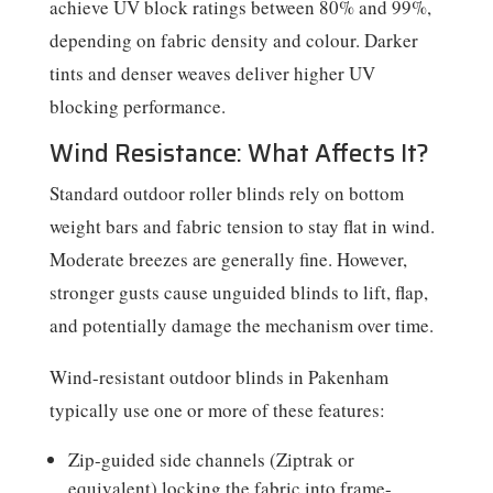
achieve UV block ratings between 80% and 99%,
depending on fabric density and colour. Darker
tints and denser weaves deliver higher UV
blocking performance.
Wind Resistance: What Affects It?
Standard outdoor roller blinds rely on bottom
weight bars and fabric tension to stay flat in wind.
Moderate breezes are generally fine. However,
stronger gusts cause unguided blinds to lift, flap,
and potentially damage the mechanism over time.
Wind-resistant outdoor blinds in Pakenham
typically use one or more of these features:
Zip-guided side channels (Ziptrak or
equivalent) locking the fabric into frame-