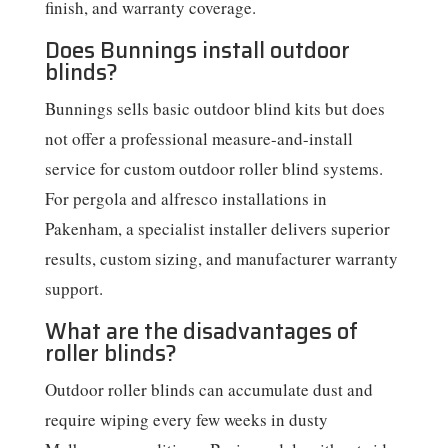
finish, and warranty coverage.
Does Bunnings install outdoor
blinds?
Bunnings sells basic outdoor blind kits but does
not offer a professional measure-and-install
service for custom outdoor roller blind systems.
For pergola and alfresco installations in
Pakenham, a specialist installer delivers superior
results, custom sizing, and manufacturer warranty
support.
What are the disadvantages of
roller blinds?
Outdoor roller blinds can accumulate dust and
require wiping every few weeks in dusty