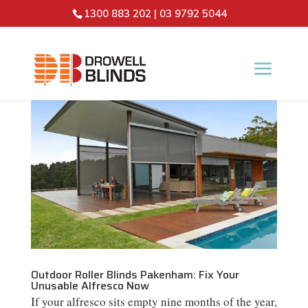
1300 883 202
|
03 9792 5044
Outdoor Roller Blinds Pakenham: Fix Your
Unusable Alfresco Now
If your alfresco sits empty nine months of the year,