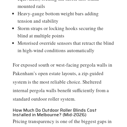
mounted rails
Heavy-gauge bottom weight bars adding
tension and stability
Storm straps or locking hooks securing the
blind at multiple points
Motorised override sensors that retract the blind
in high-wind conditions automatically
For exposed south or west-facing pergola walls in
Pakenham’s open estate layouts, a zip-guided
system is the most reliable choice. Sheltered
internal pergola walls benefit sufficiently from a
standard outdoor roller system.
How Much Do Outdoor Roller Blinds Cost
Installed in Melbourne? (Mid-2026)
Pricing transparency is one of the biggest gaps in