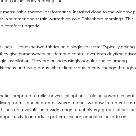
that catches early morning sun.
iver measurable thermal performance. Installed close to the window 
nsfer in summer and retain warmth on cold Pakenham mornings. This
 a comfort upgrade.
inds — combine two fabrics on a single cassette. Typically pairing
er, they give homeowners on-demand control over both daytime priva
gle installation. They are an increasingly popular choice among
chens and living areas where light requirements change througho
hetic compared to roller or vertical options. Folding upward in neat
as, dining rooms, and bedrooms where a fabric window treatment crea
blinds are available in a wide range of upholstery-grade fabrics, a
tunity to introduce pattern, texture, or bold colour into an