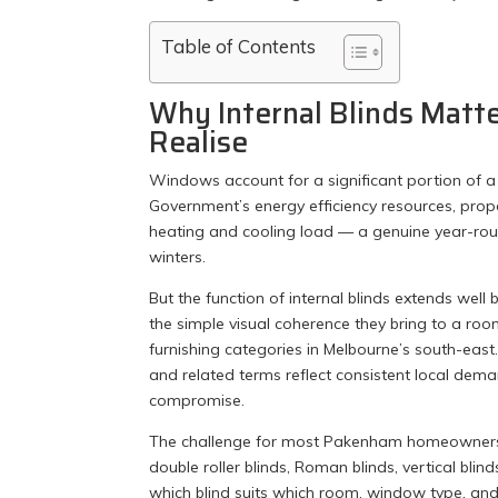
Table of Contents
Why Internal Blinds Mat
Realise
Windows account for a significant portion of a
Government’s energy efficiency resources, prop
heating and cooling load — a genuine year-rou
winters.
But the function of internal blinds extends wel
the simple visual coherence they bring to a ro
furnishing categories in Melbourne’s south-east
and related terms reflect consistent local de
compromise.
The challenge for most Pakenham homeowners is 
double roller blinds, Roman blinds, vertical bli
which blind suits which room, window type, and li