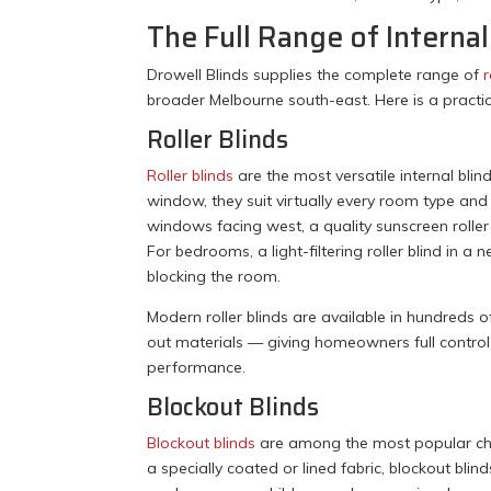
The Full Range of Interna
Drowell Blinds supplies the complete range of
r
broader Melbourne south-east. Here is a practi
Roller Blinds
Roller blinds
are the most versatile internal blin
window, they suit virtually every room type a
windows facing west, a quality sunscreen roller 
For bedrooms, a light-filtering roller blind in a
blocking the room.
Modern roller blinds are available in hundreds 
out materials — giving homeowners full control 
performance.
Blockout Blinds
Blockout blinds
are among the most popular cho
a specially coated or lined fabric, blockout blin