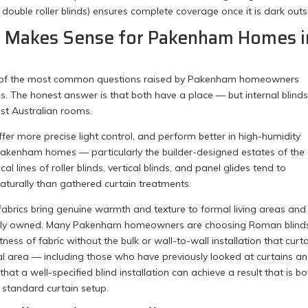
n double roller blinds) ensures complete coverage once it is dark outs
at Makes Sense for Pakenham Homes i
ne of the most common questions raised by Pakenham homeowners
s. The honest answer is that both have a place — but internal blind
ost Australian rooms.
offer more precise light control, and perform better in high-humidity
Pakenham homes — particularly the builder-designed estates of the
l lines of roller blinds, vertical blinds, and panel glides tend to
urally than gathered curtain treatments.
 fabrics bring genuine warmth and texture to formal living areas and
iously owned. Many Pakenham homeowners are choosing Roman blinds
tness of fabric without the bulk or wall-to-wall installation that curt
cal area — including those who have previously looked at curtains a
at a well-specified blind installation can achieve a result that is bo
 standard curtain setup.