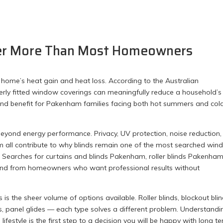
ter More Than Most Homeowners
 home’s heat gain and heat loss. According to the Australian
erly fitted window coverings can meaningfully reduce a household’s
nd benefit for Pakenham families facing both hot summers and col
l beyond energy performance. Privacy, UV protection, noise reduction
om all contribute to why blinds remain one of the most searched wi
. Searches for curtains and blinds Pakenham, roller blinds Pakenham
mand from homeowners who want professional results without
the sheer volume of options available. Roller blinds, blockout blin
nds, panel glides — each type solves a different problem. Understandi
festyle is the first step to a decision you will be happy with long te