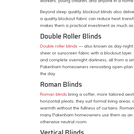
workers, young children, and anyone in a home 
Beyond sleep quality, blockout blinds also del
a quality blockout fabric can reduce heat tra
makes them a practical investment as much as
Double Roller Blinds
Double roller blinds
— also known as day-night bl
sheer or sunscreen fabric with a blockout lay
and complete overnight darkness, all from a sin
Pakenham homeowners renovating open-plan kit
the day.
Roman Blinds
Roman blinds
bring a softer, more tailored aest
horizontal pleats, they suit formal living are
warmth without the fullness of curtains. Roman 
many Pakenham homeowners use them as an oppor
otherwise neutral room.
Vertical Blinds