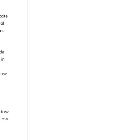
n
tate
ial
rs.
ide
 in
ndow
indow
below