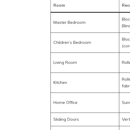
Room
Rec
Bloc
Master Bedroom
Blin
Bloc
Children’s Bedroom
(cor
Living Room
Roll
Roll
Kitchen
fabr
Home Office
Suns
Sliding Doors
Vert