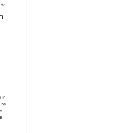
ide.
n
s
 in
ains
nd
th