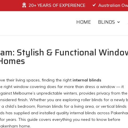
20+ YEARS OF EXPERIENCE
Australian O
HOME
BLINDS
ham: Stylish & Functional Windo
 Homes
heir living spaces, finding the right
internal blinds
The right window covering does far more than dress a window — it
against Melbourne’s unpredictable winters, provides privacy from the
sidered finish. Whether you are exploring roller blinds for a newly b
a child’s bedroom, Roman blinds for a living area, or vertical blinds
inds has supplied and installed quality internal blinds across Pakenh
or years. This guide covers everything you need to know before
r Pakenham home.