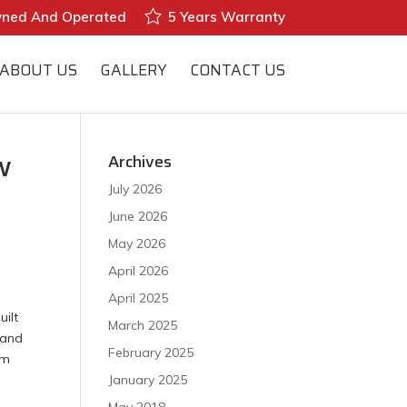
wned And Operated
5 Years Warranty
ABOUT US
GALLERY
CONTACT US
w
Archives
July 2026
June 2026
May 2026
April 2026
April 2025
uilt
March 2025
 and
February 2025
am
January 2025