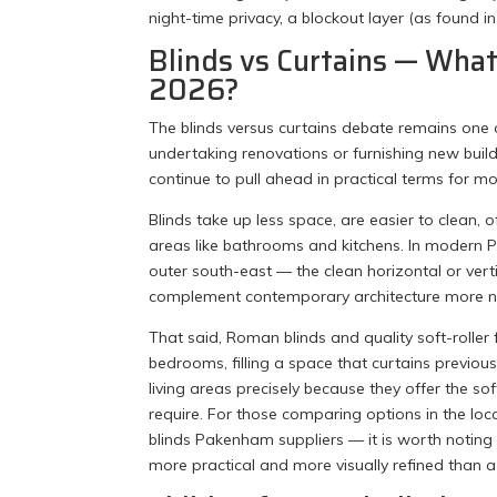
night-time privacy, a blockout layer (as found i
Blinds vs Curtains — Wh
2026?
The blinds versus curtains debate remains o
undertaking renovations or furnishing new build
continue to pull ahead in practical terms for m
Blinds take up less space, are easier to clean, 
areas like bathrooms and kitchens. In modern 
outer south-east — the clean horizontal or vertica
complement contemporary architecture more nat
That said, Roman blinds and quality soft-roller
bedrooms, filling a space that curtains prev
living areas precisely because they offer the sof
require. For those comparing options in the lo
blinds Pakenham suppliers — it is worth noting th
more practical and more visually refined than a