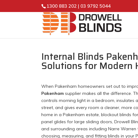
1300 883 202
|
03 9792 5044
Internal Blinds Paken
Solutions for Modern
When Pakenham homeowners set out to improve t
Pakenham
supplier makes all the difference. 
controls morning light in a bedroom, insulates 
street, and gives every room a cleaner, more con
home in a Pakenham estate, blockout blinds for 
panel glides for large sliding doors, Drowell Bl
and surrounding areas including Narre Warren f
choosing, measuring, and fitting blinds in you