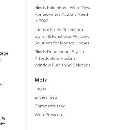
Blinds Pakenham: What New
Homeowners Actually Need
in 2026
Internal Blinds Pakenham:
Stylish & Functional Window
Solutions for Modern Homes
Blinds Dandenong: Stylish,
large
Affordable & Modern
.
Window Furnishing Solutions
Meta
k-
Log in
Entries feed
Comments feed
WordPress.org
ing
ift