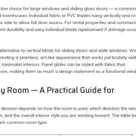
ctive choice for large windows and sliding glass doors — a commo
townhouses. Individual fabric or PVC blades hang vertically and ro
 one side to allow full door access. For rental properties and commerc
lent durability and easy individual blade replacement if damage occu
lternative to vertical blinds for sliding doors and wide windows. W
 creating a seamless, art-like appearance that works particularly well
imalist interiors. Panel glides can be styled with fabric that
room, making them as much a design statement as a functional wi
by Room — A Practical Guide for
The decision depends on how the room is used, which direction the w
n, and the overall interior style you are working toward. The table 
 each common room type.