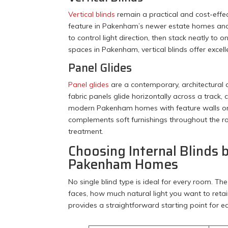
Vertical blinds
remain a practical and cost-effe
feature in Pakenham’s newer estate homes and 
to control light direction, then stack neatly to
spaces in Pakenham, vertical blinds offer excel
Panel Glides
Panel glides
are a contemporary, architectural a
fabric panels glide horizontally across a track,
modern Pakenham homes with feature walls or min
complements soft furnishings throughout the 
treatment.
Choosing Internal Blinds 
Pakenham Homes
No single blind type is ideal for every room. 
faces, how much natural light you want to retai
provides a straightforward starting point for