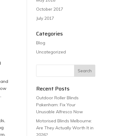
May 2018
October 2017
July 2017
Categories
Blog
Uncategorized
d
, and
Recent Posts
ndow
,
Outdoor Roller Blinds
Pakenham: Fix Your
Unusable Alfresco Now
ds,
Motorised Blinds Melbourne:
ng
Are They Actually Worth It in
rm.
2026?