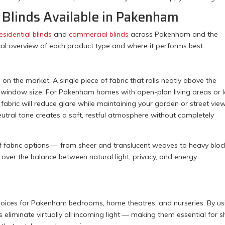
l Blinds Available in Pakenham
esidential blinds
and
commercial blinds
across Pakenham and the
cal overview of each product type and where it performs best.
d on the market. A single piece of fabric that rolls neatly above the
nd window size. For Pakenham homes with open-plan living areas or 
fabric will reduce glare while maintaining your garden or street view
 neutral tone creates a soft, restful atmosphere without completely
of fabric options — from sheer and translucent weaves to heavy bloc
over the balance between natural light, privacy, and energy
ices for Pakenham bedrooms, home theatres, and nurseries. By us
ds eliminate virtually all incoming light — making them essential for sh