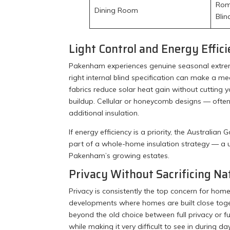
Roma
Dining Room
Blin
Light Control and Energy Effic
Pakenham experiences genuine seasonal extrem
right internal blind specification can make a me
fabrics reduce solar heat gain without cutting
buildup. Cellular or honeycomb designs — often 
additional insulation.
If energy efficiency is a priority, the Austral
part of a whole-home insulation strategy — a u
Pakenham’s growing estates.
Privacy Without Sacrificing Na
Privacy is consistently the top concern for h
developments where homes are built close toge
beyond the old choice between full privacy or f
while making it very difficult to see in during d