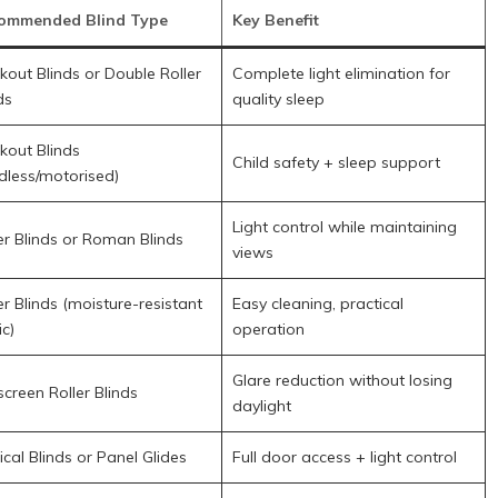
ommended Blind Type
Key Benefit
kout Blinds or Double Roller
Complete light elimination for
ds
quality sleep
kout Blinds
Child safety + sleep support
dless/motorised)
Light control while maintaining
er Blinds or Roman Blinds
views
er Blinds (moisture-resistant
Easy cleaning, practical
ic)
operation
Glare reduction without losing
creen Roller Blinds
daylight
ical Blinds or Panel Glides
Full door access + light control