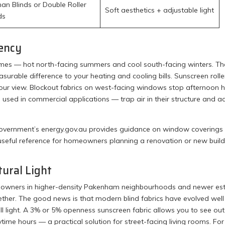
n Blinds or Double Roller
Soft aesthetics + adjustable light
ds
iency
es — hot north-facing summers and cool south-facing winters. Th
asurable difference to your heating and cooling bills. Sunscreen rolle
 your view. Blockout fabrics on west-facing windows stop afternoon 
used in commercial applications — trap air in their structure and ac
ian Government’s energy.gov.au provides guidance on window coverings
seful reference for homeowners planning a renovation or new build
tural Light
omeowners in higher-density Pakenham neighbourhoods and newer es
ther. The good news is that modern blind fabrics have evolved well
ull light. A 3% or 5% openness sunscreen fabric allows you to see out
aytime hours — a practical solution for street-facing living rooms. For