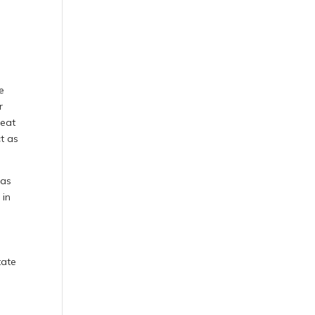
e
r
heat
t as
 as
 in
tate