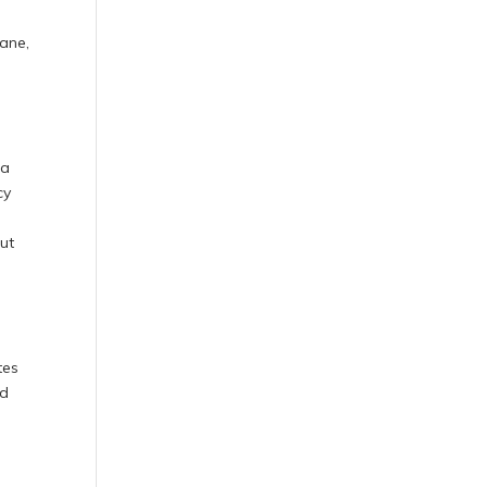
pane,
 a
cy
ut
tes
nd